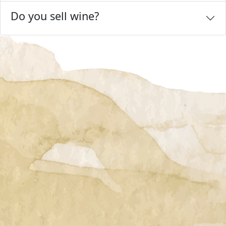
Do you sell wine?