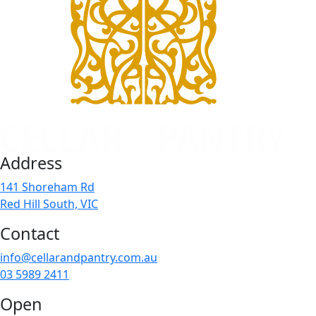
Address
141 Shoreham Rd
Red Hill South, VIC
Contact
info@cellarandpantry.com.au
03 5989 2411
Open