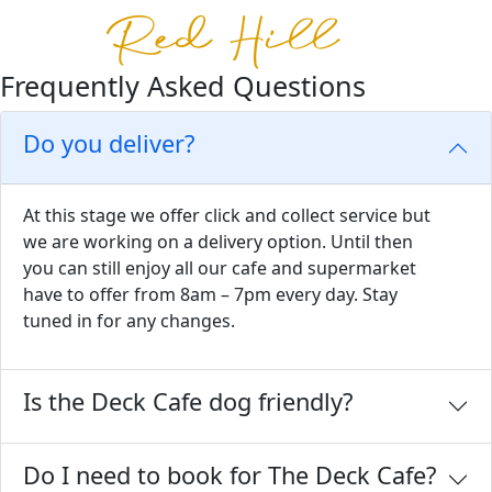
Frequently Asked Questions
Do you deliver?
At this stage we offer click and collect service but
we are working on a delivery option. Until then
you can still enjoy all our cafe and supermarket
have to offer from 8am – 7pm every day. Stay
tuned in for any changes.
Is the Deck Cafe dog friendly?
Do I need to book for The Deck Cafe?