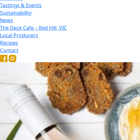
Tastings & Events
Sustainability
News
The Deck Cafe – Red Hill, VIC
Local Producers
Recipes
Contact