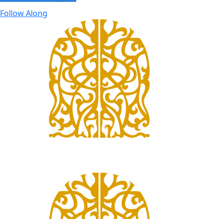
Follow Along