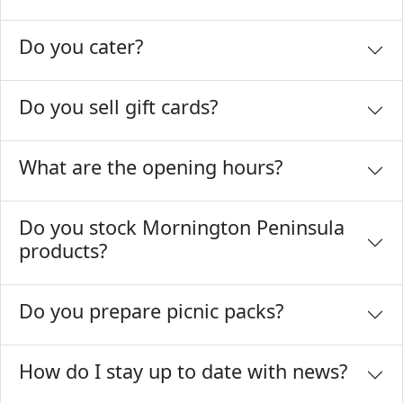
Do you cater?
Do you sell gift cards?
What are the opening hours?
Do you stock Mornington Peninsula
products?
Do you prepare picnic packs?
How do I stay up to date with news?