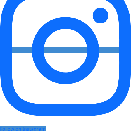
Follow on Instagram