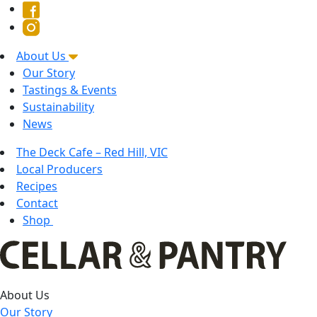
About Us
Our Story
Tastings & Events
Sustainability
News
The Deck Cafe – Red Hill, VIC
Local Producers
Recipes
Contact
Shop
About Us
Our Story