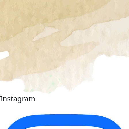
Instagram